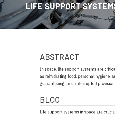
LIFE SUPPORT
SYSTEMS
ABSTRACT
In space, life support systems are criti
as rehydrating food, personal hygiene, a
guaranteeing an uninterrupted provision 
BLOG
Life support systems in space are crucial