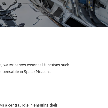
g, water serves essential functions such
dispensable in Space Missions,
s a central role in ensuring their