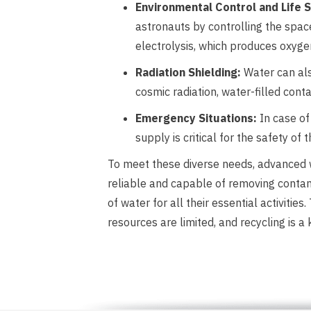
Environmental Control and Life
astronauts by controlling the space
electrolysis, which produces oxyge
Radiation Shielding:
Water can als
cosmic radiation, water-filled cont
Emergency Situations:
In case of 
supply is critical for the safety of
To meet these diverse needs, advanced w
reliable and capable of removing contam
of water for all their essential activit
resources are limited, and recycling is a 