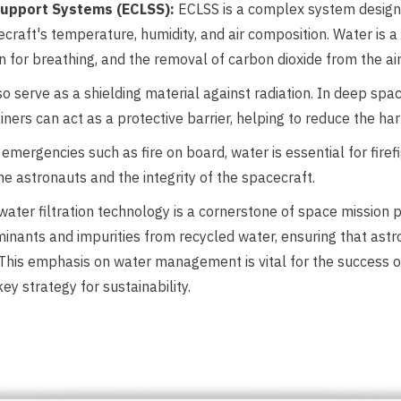
 Support Systems (ECLSS):
ECLSS is a complex system designe
craft's temperature, humidity, and air composition. Water is a
n for breathing, and the removal of carbon dioxide from the a
o serve as a shielding material against radiation. In deep sp
ainers can act as a protective barrier, helping to reduce the ha
emergencies such as fire on board, water is essential for firef
 the astronauts and the integrity of the spacecraft.
ater filtration technology is a cornerstone of space mission
inants and impurities from recycled water, ensuring that ast
ies. This emphasis on water management is vital for the success
key strategy for sustainability.