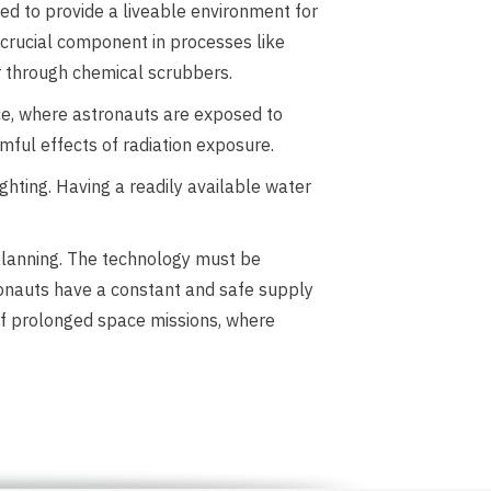
d to provide a liveable environment for
 crucial component in processes like
ir through chemical scrubbers.
ace, where astronauts are exposed to
rmful effects of radiation exposure.
ighting. Having a readily available water
 planning. The technology must be
ronauts have a constant and safe supply
 of prolonged space missions, where