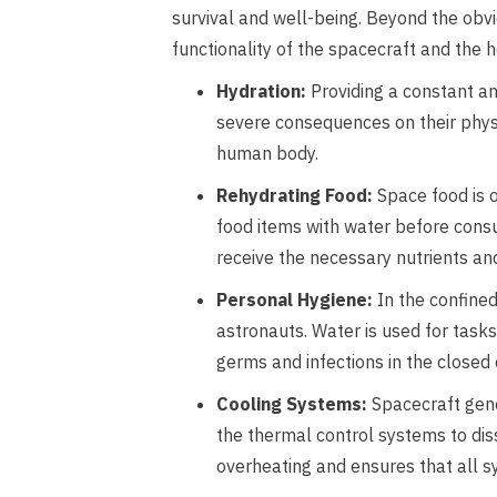
survival and well-being. Beyond the obvio
functionality of the spacecraft and the h
Hydration:
Providing a constant an
severe consequences on their physic
human body.
Rehydrating Food:
Space food is o
food items with water before consu
receive the necessary nutrients and
Personal Hygiene:
In the confined
astronauts. Water is used for task
germs and infections in the closed
Cooling Systems:
Spacecraft gene
the thermal control systems to dis
overheating and ensures that all s