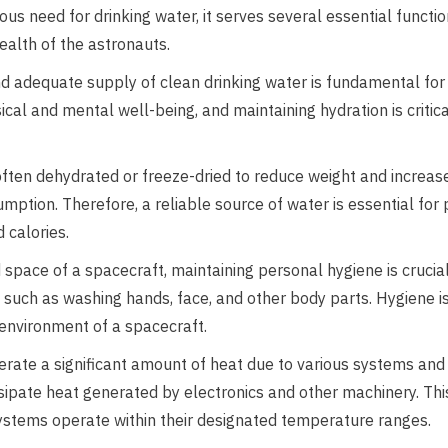
us need for drinking water, it serves several essential functio
ealth of the astronauts.
d adequate supply of clean drinking water is fundamental for
al and mental well-being, and maintaining hydration is critica
ften dehydrated or freeze-dried to reduce weight and increase
mption. Therefore, a reliable source of water is essential for
 calories.
 space of a spacecraft, maintaining personal hygiene is crucia
s such as washing hands, face, and other body parts. Hygiene i
 environment of a spacecraft.
rate a significant amount of heat due to various systems and 
sipate heat generated by electronics and other machinery. Th
ystems operate within their designated temperature ranges.