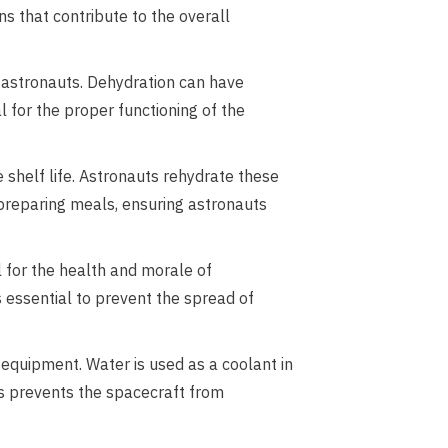
ns that contribute to the overall
 astronauts. Dehydration can have
l for the proper functioning of the
 shelf life. Astronauts rehydrate these
 preparing meals, ensuring astronauts
l for the health and morale of
s essential to prevent the spread of
equipment. Water is used as a coolant in
is prevents the spacecraft from