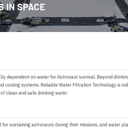
 IN SPACE
cally dependent on water for Astronaut survival. Beyond drinkin
nd cooling systems. Reliable Water Filtration Technology is in
of clean and safe drinking water.
 for sustaining astronauts during their missions, and water play